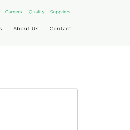
Careers
Quality
Suppliers
s
About Us
Contact