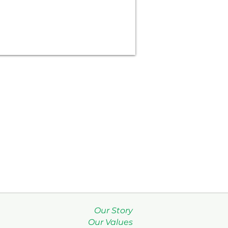
Our Story
Our Values