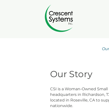
Our
Our Story
CSI is a Woman-Owned Small 
headquarters in Richardson, T
located in Roseville, CA to su
nationwide.