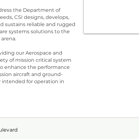
address the Department of
eds, CSI designs, develops,
nd sustains reliable and rugged
ware systems solutions to the
 arena.
oviding our Aerospace and
ty of mission critical system
 to enhance the performance
ssion aircraft and ground-
ly intended for operation in
oulevard