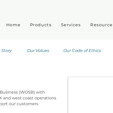
Home
Products
Services
Resource
 Story
Our Values
Our Code of Ethics
Business (WOSB) with
X and west coast operations
pport our customers