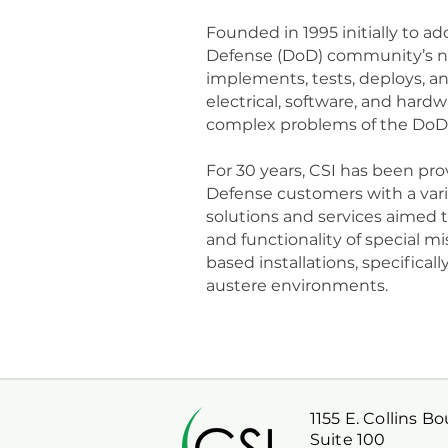
Founded in 1995 initially to 
Defense (DoD) community’s ne
implements, tests, deploys, a
electrical, software, and hard
complex problems of the DoD
For 30 years, CSI has been pr
Defense customers with a varie
solutions and services aimed
and functionality of special mi
based installations, specifical
austere environments.
1155 E. Collins B
Suite 100