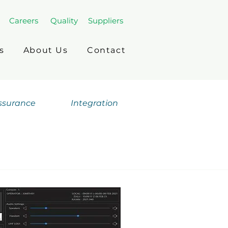
Careers
Quality
Suppliers
s
About Us
Contact
Assurance
Integration