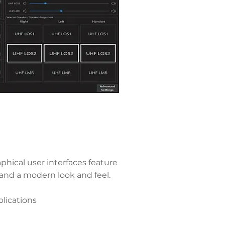
hical user interfaces feature
 and a modern look and feel.
ications