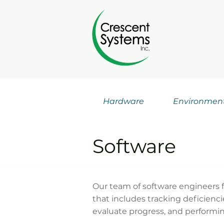
Hardware
Environmen
Software
Our team of software engineers f
that includes tracking deficienc
evaluate progress, and performin