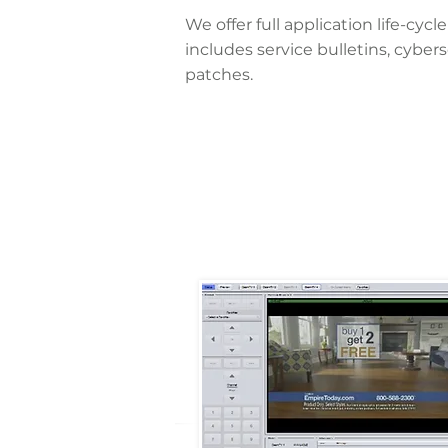
We offer full application life-c
includes service bulletins, cyber
patches.