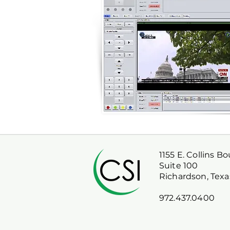
1155 E. Collins B
Suite 100
Richardson, Texa
972.437.0400