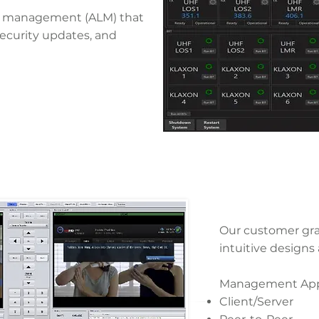
ycle management (ALM) that
security updates, and
Our customer grap
intuitive designs
Management Appl
Client/Server