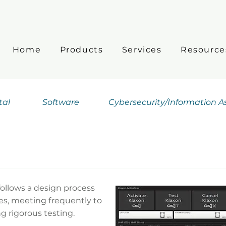
Home
Products
Services
Resource
tal
Software
Cybersecurity/Information 
ollows a design process
ies, meeting frequently to
g rigorous testing.