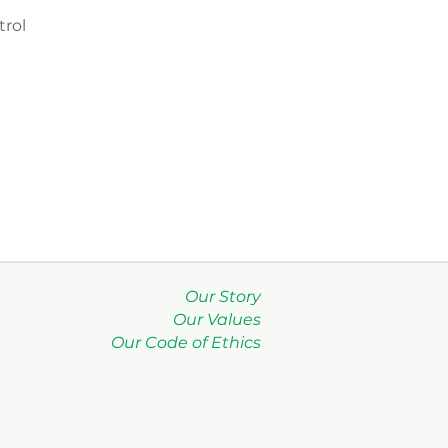
rol
Our Story
Our Values
Our Code of Ethics