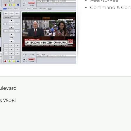
Peer-to-Peer
Command & Cont
oulevard
s 75081